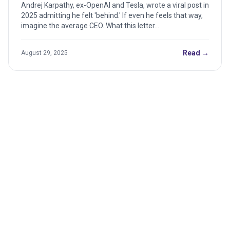
This Teaches the CEO
Andrej Karpathy, ex-OpenAI and Tesla, wrote a viral post in
2025 admitting he felt 'behind.' If even he feels that way,
imagine the average CEO. What this letter...
Read →
August 29, 2025