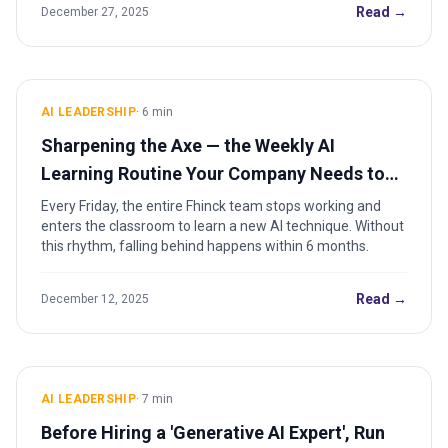
Read →
December 27, 2025
AI LEADERSHIP
·
6
min
Sharpening the Axe — the Weekly AI
Learning Routine Your Company Needs to
Install
Every Friday, the entire Fhinck team stops working and
enters the classroom to learn a new AI technique. Without
this rhythm, falling behind happens within 6 months.
Read →
December 12, 2025
AI LEADERSHIP
·
7
min
Before Hiring a 'Generative AI Expert', Run