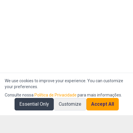
We use cookies to improve your experience. You can customize
your preferences.
Consulte nossa
Política de Privacidade
para mais informações.
Essential Only
Customize
Accept All