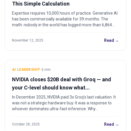
This Simple Calculation
Expertise requires 10,000 hours of practice. Generative AI
has been commercially available for 39 months. The
math: nobody in the world has logged more than 6,864
hours. Here's what that means.
Read →
November 12, 2025
AI LEADERSHIP
·
6
min
NVIDIA closes $20B deal with Groq — and
your C-level should know what...
In December 2025, NVIDIA paid 3x Groq's last valuation. It
was not a strategic hardware buy. It was a response to
whoever dominates ultra-fast inference. Why...
Read →
October 28, 2025