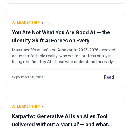
AI LEADERSHIP
·
8
min
You Are Not What You Are Good At — the
Identity Shift AI Forces on Every
Professional
Mass layoffs at Itaú and Amazon in 2025-2026 exposed
an uncomfortable reality: who we are professionally is
being redefined by AI. Those who understand this early
will lead the next era.
Read →
September 28, 2025
AI LEADERSHIP
·
7
min
Karpathy: 'Generative AI Is an Alien Tool
Delivered Without a Manual' — and What