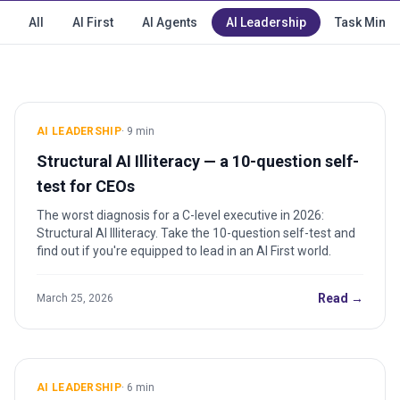
All
AI First
AI Agents
AI Leadership
Task Minin
AI LEADERSHIP
·
9
min
Structural AI Illiteracy — a 10-question self-
test for CEOs
The worst diagnosis for a C-level executive in 2026:
Structural AI Illiteracy. Take the 10-question self-test and
find out if you're equipped to lead in an AI First world.
Read →
March 25, 2026
AI LEADERSHIP
·
6
min