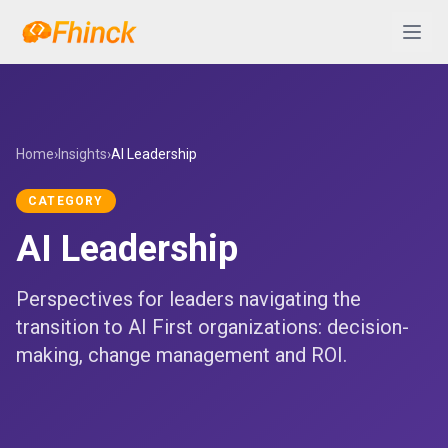
Skip to content
Abrir 
Home
›
Insights
›
AI Leadership
CATEGORY
AI Leadership
Perspectives for leaders navigating the
transition to AI First organizations: decision-
making, change management and ROI.