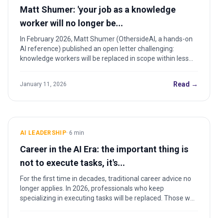
Matt Shumer: 'your job as a knowledge
worker will no longer be...
In February 2026, Matt Shumer (OthersideAI, a hands-on
AI reference) published an open letter challenging:
knowledge workers will be replaced in scope within less
than...
Read →
January 11, 2026
AI LEADERSHIP
·
6
min
Career in the AI Era: the important thing is
not to execute tasks, it's...
For the first time in decades, traditional career advice no
longer applies. In 2026, professionals who keep
specializing in executing tasks will be replaced. Those who
learn to direct AI become the protagonists of the next
decade.