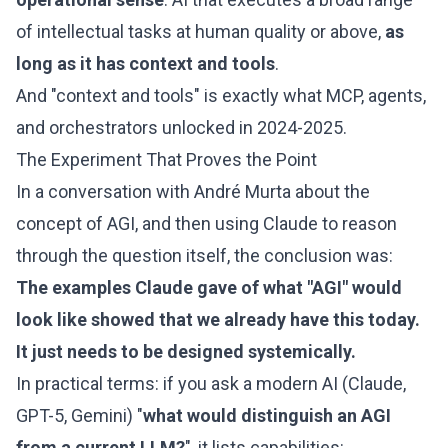
of intellectual tasks at human quality or above,
as
long as it has context and tools
.
And "context and tools" is exactly what MCP, agents,
and orchestrators unlocked in 2024-2025.
The Experiment That Proves the Point
In a conversation with André Murta about the
concept of AGI, and then using Claude to reason
through the question itself, the conclusion was:
The examples Claude gave of what "AGI" would
look like showed that we already have this today.
It just needs to be designed systemically.
In practical terms: if you ask a modern AI (Claude,
GPT-5, Gemini) "
what would distinguish an AGI
from a current LLM?
", it lists capabilities: