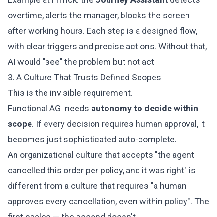
overtime, alerts the manager, blocks the screen
after working hours. Each step is a designed flow,
with clear triggers and precise actions. Without that,
AI would "see" the problem but not act.
3. A Culture That Trusts Defined Scopes
This is the invisible requirement.
Functional AGI needs
autonomy to decide within
scope
. If every decision requires human approval, it
becomes just sophisticated auto-complete.
An organizational culture that accepts "the agent
cancelled this order per policy, and it was right" is
different from a culture that requires "a human
approves every cancellation, even within policy". The
first scales — the second doesn't.