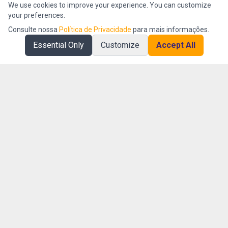
We use cookies to improve your experience. You can customize
your preferences.
Consulte nossa
Política de Privacidade
para mais informações.
Essential Only
Customize
Accept All
AI First company specialized in operational intelligence and
organizational efficiency management.
Platform