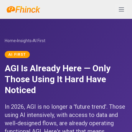
Skip to content
Abrir 
Home
›
Insights
›
AI First
AI FIRST
AGI Is Already Here — Only
Those Using It Hard Have
Noticed
In 2026, AGI is no longer a 'future trend'. Those
using AI intensively, with access to data and
well-designed flows, are already operating
functional AGI. Here's what that means.