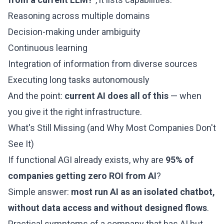
Reasoning across multiple domains
Decision-making under ambiguity
Continuous learning
Integration of information from diverse sources
Executing long tasks autonomously
And the point:
current AI does all of this
— when
you give it the right infrastructure.
What's Still Missing (and Why Most Companies Don't
See It)
If functional AGI already exists, why are
95% of
companies getting zero ROI from AI
?
Simple answer:
most run AI as an isolated chatbot,
without data access and without designed flows
.
Practical symptoms of a company that has AI but