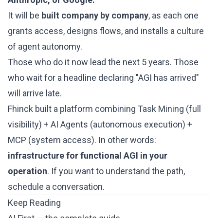
It will be
built company by company
, as each one
grants access, designs flows, and installs a culture
of agent autonomy.
Those who do it now lead the next 5 years. Those
who wait for a headline declaring "AGI has arrived"
will arrive late.
Fhinck built a platform combining Task Mining (full
visibility) + AI Agents (autonomous execution) +
MCP (system access). In other words:
infrastructure for functional AGI in your
operation
. If you want to understand the path,
schedule a conversation
.
Keep Reading