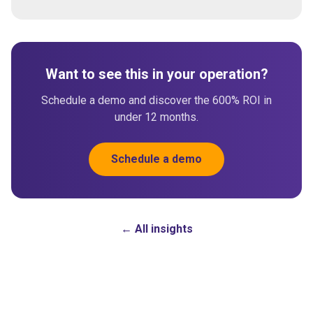
Want to see this in your operation?
Schedule a demo and discover the 600% ROI in
under 12 months.
Schedule a demo
← All insights