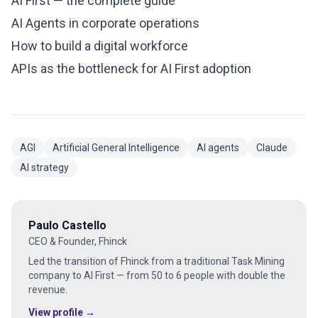
AI First — the complete guide
AI Agents in corporate operations
How to build a digital workforce
APIs as the bottleneck for AI First adoption
AGI
Artificial General Intelligence
AI agents
Claude
AI strategy
Paulo Castello
CEO & Founder, Fhinck
Led the transition of Fhinck from a traditional Task Mining
company to AI First — from 50 to 6 people with double the
revenue.
View profile →