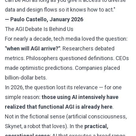
data and design flows so it knows how to act."
— Paulo Castello, January 2026
The AGI Debate Is Behind Us
For nearly a decade, tech media loved the question:
"when will AGI arrive?"
. Researchers debated
metrics. Philosophers questioned definitions. CEOs
made optimistic predictions. Companies placed
billion-dollar bets.
In 2026, the question lost its relevance — for one
simple reason:
those using AI intensively have
realized that functional AGI is already here
.
Not in the fictional sense (artificial consciousness,
Skynet, a robot that loves). In the
practical,
operational sense
: AI that executes a broad range