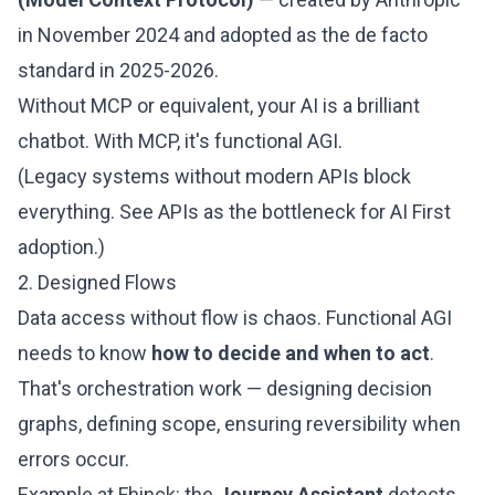
in November 2024 and adopted as the de facto
standard in 2025-2026.
Without MCP or equivalent, your AI is a brilliant
chatbot. With MCP, it's functional AGI.
(Legacy systems without modern APIs block
everything. See
APIs as the bottleneck for AI First
adoption
.)
2. Designed Flows
Data access without flow is chaos. Functional AGI
needs to know
how to decide and when to act
.
That's orchestration work — designing decision
graphs, defining scope, ensuring reversibility when
errors occur.
Example at Fhinck: the
Journey Assistant
detects