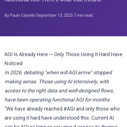
By Paulo Castello
·
September 13, 2025
·
7
min read
AGI Is Already Here — Only Those Using It Hard Have
Noticed
In 2026, debating "when will AGI arrive" stopped
making sense. Those using AI intensively, with
access to the right data and well-designed flows,
have been operating functional AGI for months.
"We have already reached #AGI and only those who
are using it hard have understood this. Current AI
can be AGI as long as you give it access to diverse