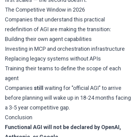
The Competitive Window in 2026
Companies that understand this practical
redefinition of AGI are making the transition:
Building their own agent capabilities
Investing in MCP and orchestration infrastructure
Replacing legacy systems without APIs
Training their teams to define the scope of each
agent
Companies
still
waiting for "official AGI" to arrive
before planning will wake up in 18-24 months facing
a 3-5 year competitive gap.
Conclusion
Functional AGI will not be declared by OpenAI,
Anthropic, or Google.