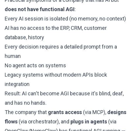
does not have functional AGI
:
Every AI session is isolated (no memory, no context)
AI has no access to the ERP, CRM, customer
database, history
Every decision requires a detailed prompt from a
human
No agent acts on systems
Legacy systems without modern APIs block
integration
Result: AI can't become AGI because it's blind, deaf,
and has no hands.
The company that
grants access
(via MCP),
designs
flows
(via orchestrator), and
plugs in agents
(via
OpenClaw/NemoClaw) has functional AGI running —