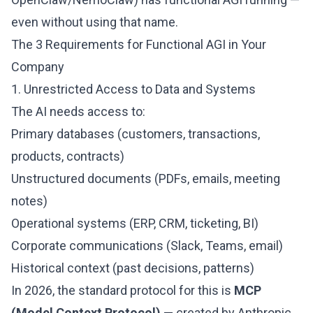
even without using that name.
The 3 Requirements for Functional AGI in Your
Company
1. Unrestricted Access to Data and Systems
The AI needs access to:
Primary databases (customers, transactions,
products, contracts)
Unstructured documents (PDFs, emails, meeting
notes)
Operational systems (ERP, CRM, ticketing, BI)
Corporate communications (Slack, Teams, email)
Historical context (past decisions, patterns)
In 2026, the standard protocol for this is
MCP
(Model Context Protocol)
— created by Anthropic