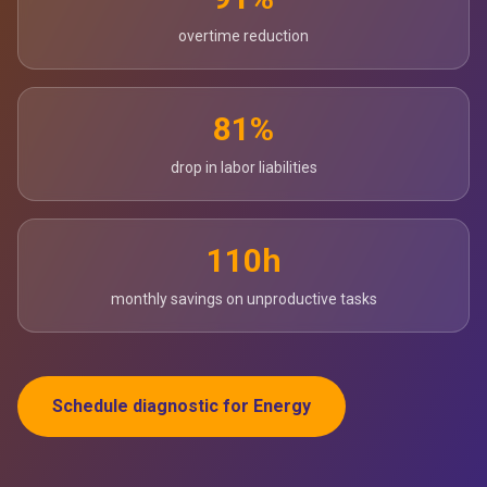
overtime reduction
81%
drop in labor liabilities
110h
monthly savings on unproductive tasks
Schedule diagnostic for Energy