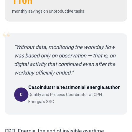
110h
monthly savings on unproductive tasks
“
“
Without data, monitoring the workday flow
was based only on observation — that is, on
digital activity that continued even after the
workday officially ended.
”
CasoIndustria.testimonial.energia.author
C
Quality and Process Coordinator at CPFL
Energia's SSC
CPFL Energia: the end of invisible overtime