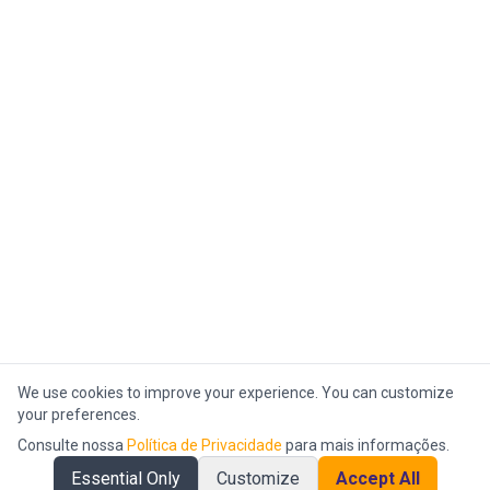
We use cookies to improve your experience. You can customize
your preferences.
Consulte nossa
Política de Privacidade
para mais informações.
Essential Only
Customize
Accept All