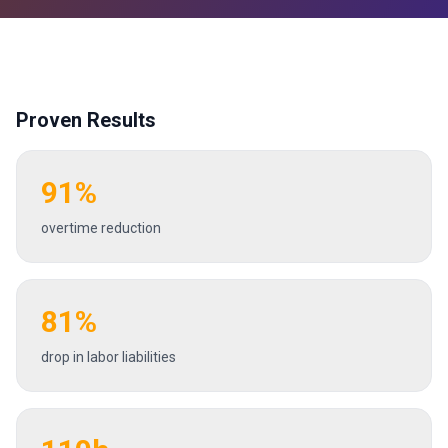
Proven Results
91%
overtime reduction
81%
drop in labor liabilities