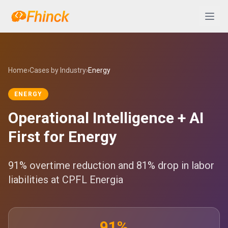
Skip to content
Abrir 
Home
›
Cases by Industry
›
Energy
ENERGY
Operational Intelligence + AI
First for Energy
91% overtime reduction and 81% drop in labor
liabilities at CPFL Energia
91%