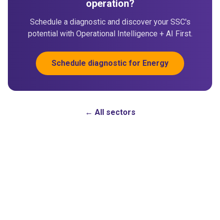
operation?
Schedule a diagnostic and discover your SSC's
potential with Operational Intelligence + AI First.
Schedule diagnostic for Energy
← All sectors