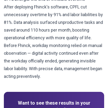
After deploying Fhinck's software, CPFL cut
unnecessary overtime by 91% and labor liabilities by
81%. Data analysis surfaced unproductive tasks and
saved around 110 hours per month, boosting
operational efficiency with more quality of life.
Before Fhinck, workday monitoring relied on manual
observation — digital activity continued even after
the workday officially ended, generating invisible
labor liability. With precise data, management began
acting preventively.
Want to see these results in your