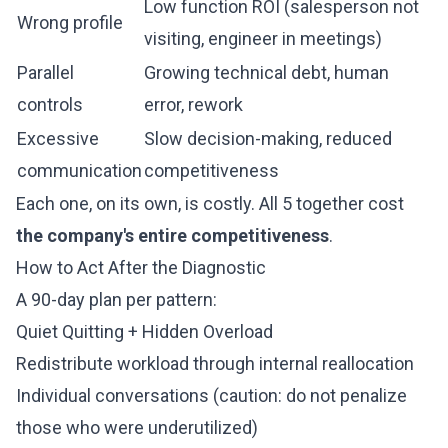
Low function ROI (salesperson not
Wrong profile
visiting, engineer in meetings)
Parallel
Growing technical debt, human
controls
error, rework
Excessive
Slow decision-making, reduced
communication
competitiveness
Each one, on its own, is costly. All 5 together cost
the company's entire competitiveness
.
How to Act After the Diagnostic
A 90-day plan per pattern:
Quiet Quitting + Hidden Overload
Redistribute workload through internal reallocation
Individual conversations (caution: do not penalize
those who were underutilized)