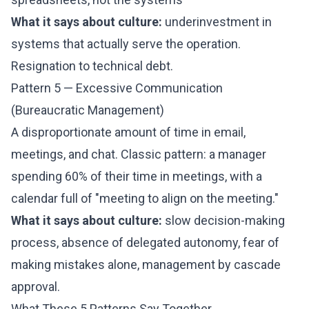
What it says about culture:
underinvestment in
systems that actually serve the operation.
Resignation to technical debt.
Pattern 5 — Excessive Communication
(Bureaucratic Management)
A disproportionate amount of time in email,
meetings, and chat. Classic pattern: a manager
spending 60% of their time in meetings, with a
calendar full of "meeting to align on the meeting."
What it says about culture:
slow decision-making
process, absence of delegated autonomy, fear of
making mistakes alone, management by cascade
approval.
What These 5 Patterns Say Together