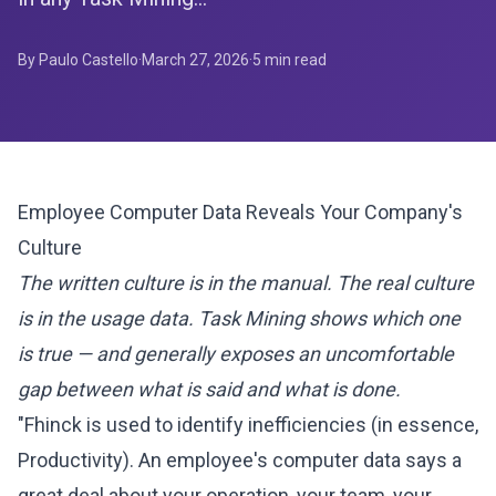
By Paulo Castello
·
March 27, 2026
·
5
min read
Employee Computer Data Reveals Your Company's
Culture
The written culture is in the manual. The real culture
is in the usage data. Task Mining shows which one
is true — and generally exposes an uncomfortable
gap between what is said and what is done.
"Fhinck is used to identify inefficiencies (in essence,
Productivity). An employee's computer data says a
great deal about your operation, your team, your