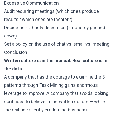
Excessive Communication
Audit recurring meetings (which ones produce
results? which ones are theater?)
Decide on authority delegation (autonomy pushed
down)
Set a policy on the use of chat vs. email vs. meeting
Conclusion
Written culture is in the manual. Real culture is in
the data.
A company that has the courage to examine the 5
patterns through Task Mining gains enormous
leverage to improve. A company that avoids looking
continues to believe in the written culture — while
the real one silently erodes the business.