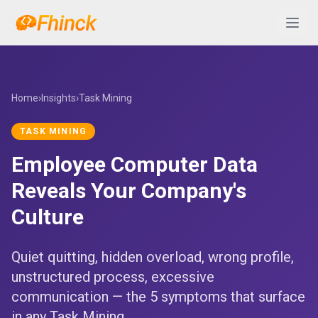
Skip to content
Abrir 
Home
›
Insights
›
Task Mining
TASK MINING
Employee Computer Data
Reveals Your Company's
Culture
Quiet quitting, hidden overload, wrong profile,
unstructured process, excessive
communication — the 5 symptoms that surface
in any Task Mining...