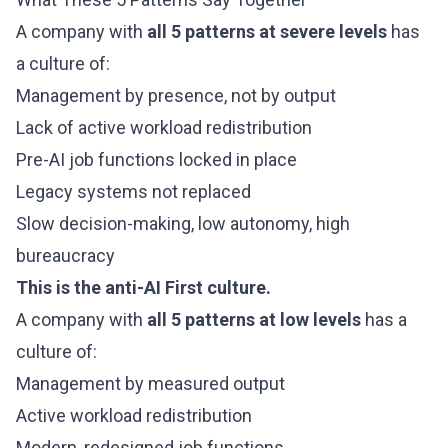
A company with
all 5 patterns at severe levels
has
a culture of:
Management by presence, not by output
Lack of active workload redistribution
Pre-AI job functions locked in place
Legacy systems not replaced
Slow decision-making, low autonomy, high
bureaucracy
This is the anti-AI First culture.
A company with
all 5 patterns at low levels
has a
culture of:
Management by measured output
Active workload redistribution
Modern, redesigned job functions