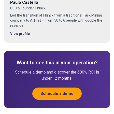
Paulo Castello
CEO & Founder, Fhinck
Led the transition of Fhinck from a traditional Task Mining
company to AI First — from 50 to 6 people with double the
revenue.
View profile →
Want to see this in your operation?
Schedule a demo and discover the 600% ROI in
under 12 months.
Schedule a demo