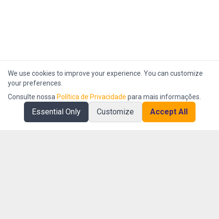
We use cookies to improve your experience. You can customize
your preferences.
Consulte nossa
Política de Privacidade
para mais informações.
Essential Only
Customize
Accept All
AI First company specialized in operational intelligence and