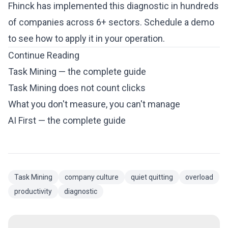
Fhinck has implemented this diagnostic in hundreds
of companies across 6+ sectors.
Schedule a demo
to see how to apply it in your operation.
Continue Reading
Task Mining — the complete guide
Task Mining does not count clicks
What you don't measure, you can't manage
AI First — the complete guide
Task Mining
company culture
quiet quitting
overload
productivity
diagnostic