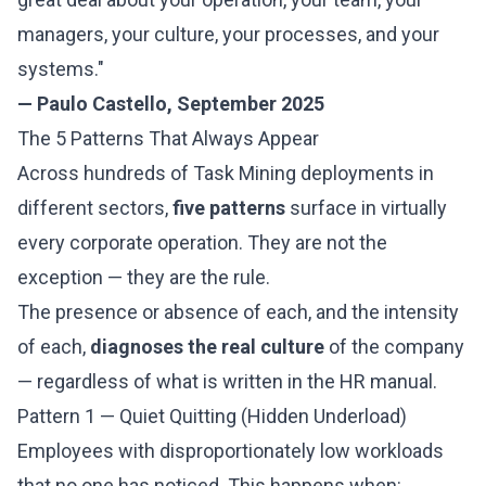
managers, your culture, your processes, and your
systems."
— Paulo Castello, September 2025
The 5 Patterns That Always Appear
Across hundreds of Task Mining deployments in
different sectors,
five patterns
surface in virtually
every corporate operation. They are not the
exception — they are the rule.
The presence or absence of each, and the intensity
of each,
diagnoses the real culture
of the company
— regardless of what is written in the HR manual.
Pattern 1 — Quiet Quitting (Hidden Underload)
Employees with disproportionately low workloads
that no one has noticed. This happens when: