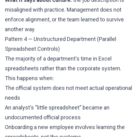
misaligned with practice. Management does not
enforce alignment, or the team learned to survive
another way.
Pattern 4 — Unstructured Department (Parallel
Spreadsheet Controls)
The majority of a department's time in Excel
spreadsheets rather than the corporate system.
This happens when:
The official system does not meet actual operational
needs
An analyst's "little spreadsheet" became an
undocumented official process
Onboarding a new employee involves learning the
spreadsheets, not the systems