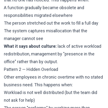
A function gradually became obsolete and
responsibilities migrated elsewhere
The person stretched out the work to fill a full day
The system captures misallocation that the
manager cannot see
What it says about culture:
lack of active workload
redistribution, management by "presence in the
office" rather than by output.
Pattern 2 — Hidden Overload
Other employees in chronic overtime with no stated
business need. This happens when:
Workload is not well distributed (but the team did
not ask for help)
The person "performs" by working more than