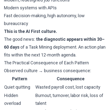
Modern systems with APIs
Fast decision-making, high autonomy, low
bureaucracy
This is the AI First culture.
The good news:
the diagnostic appears within 30–
60 days
of a Task Mining deployment. An action plan
fits within the next 12-month agenda.
The Practical Consequence of Each Pattern
Observed culture → business consequence:
Pattern
Consequence
Quiet quitting
Wasted payroll cost, lost capacity
Hidden
Burnout, turnover, labor risk, loss of
overload
talent