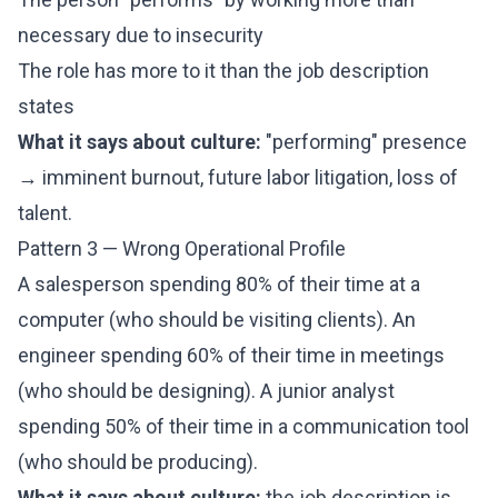
necessary due to insecurity
The role has more to it than the job description
states
What it says about culture:
"performing" presence
→ imminent burnout, future labor litigation, loss of
talent.
Pattern 3 — Wrong Operational Profile
A salesperson spending 80% of their time at a
computer (who should be visiting clients). An
engineer spending 60% of their time in meetings
(who should be designing). A junior analyst
spending 50% of their time in a communication tool
(who should be producing).
What it says about culture:
the job description is