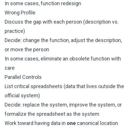
In some cases, function redesign
Wrong Profile
Discuss the gap with each person (description vs.
practice)
Decide: change the function, adjust the description,
or move the person
In some cases, eliminate an obsolete function with
care
Parallel Controls
List critical spreadsheets (data that lives outside the
official system)
Decide: replace the system, improve the system, or
formalize the spreadsheet as the system
Work toward having data in
one
canonical location